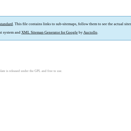
standard
. This file contains links to sub-sitemaps, follow them to see the actual sit
t system and
XML Sitemap Generator for Google
by
Auctollo
.
ate is released under the GPL and free to use.