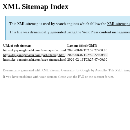
XML Sitemap Index
This XML sitemap is used by search engines which follow the
XML sitemap 
This file was dynamically generated using the
WordPress
content managemen
URL of sub-sitemap
Last modified (GMT)
https://kp-yanagimachi.com/sitemap-misc.html
2026-08-07T02:59:22+00:00
https://kp-yanagimachi.com/post-sitemap.html
2026-08-07T02:59:22+00:00
https://kp-yanagimachi.com/page-sitemap.html
2026-02-19T03:27:47+00:00
Dynamically generated with
XML Sitemap Generator for Google
by
Auctollo
. This XSLT templ
If you have problems with your sitemap please visit the
FAQ
or the
support forum
.